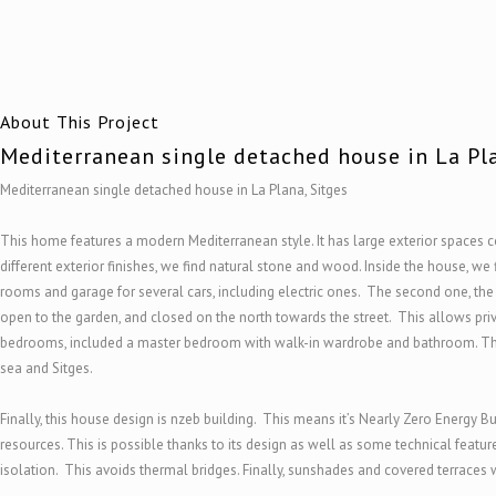
About This Project
Mediterranean single detached house in La Pla
Mediterranean single detached house in La Plana, Sitges
This home features a modern Mediterranean style. It has large exterior spaces 
different exterior finishes, we find natural stone and wood. Inside the house, we 
rooms and garage for several cars, including electric ones. The second one, the 
open to the garden, and closed on the north towards the street. This allows priva
bedrooms, included a master bedroom with walk-in wardrobe and bathroom. This
sea and Sitges.
Finally, this house design is nzeb building. This means it’s Nearly Zero Energy 
resources. This is possible thanks to its design as well as some technical feat
isolation. This avoids thermal bridges. Finally, sunshades and covered terraces