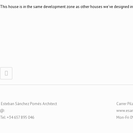
This house is in the same development zone as other houses we’ve designed in 
Esteban Sánchez Pomés Architect
Carrer Pil
@:
www.esar
Tel: +34 657 895 046
Mon-Fri 0