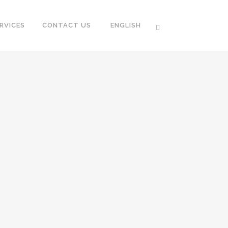
RVICES
CONTACT US
ENGLISH