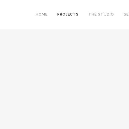
HOME
PROJECTS
THE STUDIO
SE