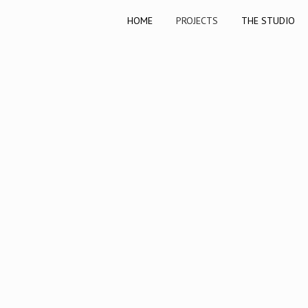
HOME
PROJECTS
THE STUDIO