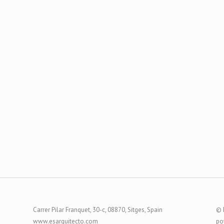
Carrer Pilar Franquet, 30-c, 08870, Sitges, Spain
© 
www.esarquitecto.com
po