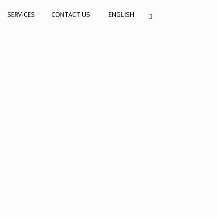
SERVICES
CONTACT US
ENGLISH