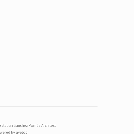
Esteban Sánchez Pomés Architect
wered by avelop