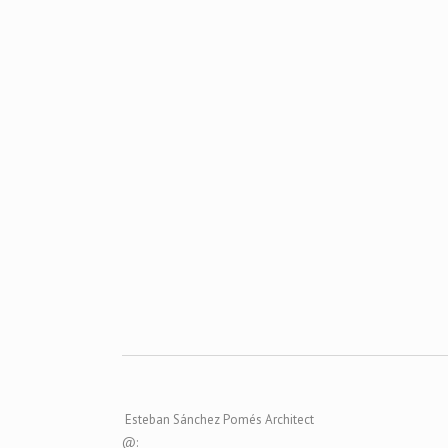
ZOOM
VIEW
ZOOM
VIEW
Esteban Sánchez Pomés Architect
@: