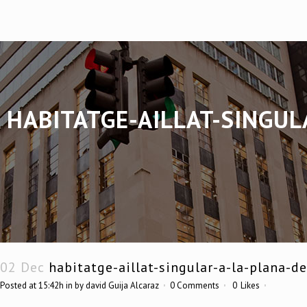
HABITATGE-AILLAT-SINGUL
02 Dec
habitatge-aillat-singular-a-la-plana-d
Posted at 15:42h
in
by
david Guija Alcaraz
0 Comments
0
Likes