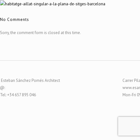
No Comments
Sorry, the comment form is closed at this time.
Esteban Sánchez Pomés Architect
Carrer Pil
@:
www.esar
Tel: +34 657 895 046
Mon-Fri 0