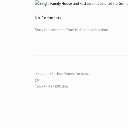
No Comments
Sorry, the comment form is closed at this time.
Esteban Sánchez Pomés Architect
@:
Tel: +34 657 895 046