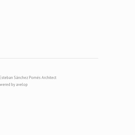
Esteban Sánchez Pomés Architect
wered by avelop