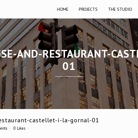
HOME
PROJECTS
THE STUDIO
USE-AND-RESTAURANT-CASTE
01
staurant-castellet-i-la-gornal-01
ents
0
Likes