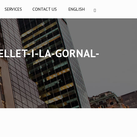
SERVICES
CONTACT US
ENGLISH
LLET-I-LA-GORNAL-