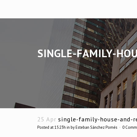
SINGLE-FAMILY-HO
25 Apr
single-family-house-and-re
Posted at 15:23h
in
by
Esteban Sánchez Pomés
0 Comm