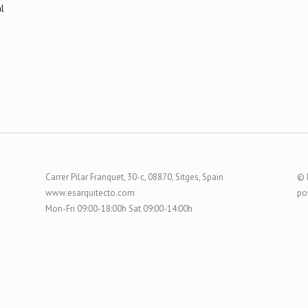
Carrer Pilar Franquet, 30-c, 08870, Sitges, Spain
© 
www.esarquitecto.com
po
Mon-Fri 09:00-18:00h Sat 09:00-14:00h