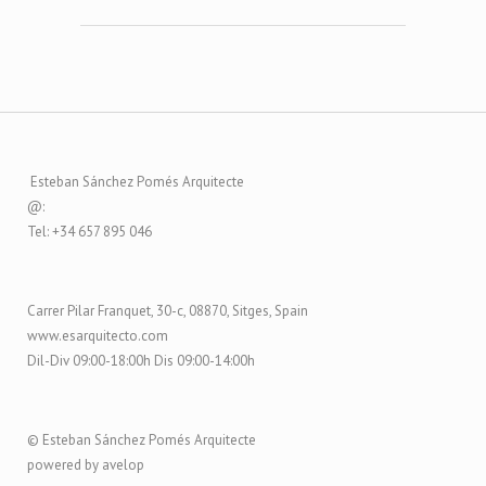
Esteban Sánchez Pomés Arquitecte
@:
Tel: +34 657 895 046
Carrer Pilar Franquet, 30-c, 08870, Sitges, Spain
www.esarquitecto.com
Dil-Div 09:00-18:00h Dis 09:00-14:00h
© Esteban Sánchez Pomés Arquitecte
powered by avelop