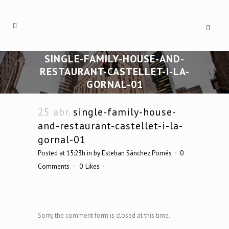
SINGLE-FAMILY-HOUSE-AND-
RESTAURANT-CASTELLET-I-LA-
GORNAL-01
25 abr.
single-family-house-
and-restaurant-castellet-i-la-
gornal-01
Posted at 15:23h
in
by
Esteban Sánchez Pomés
0
Comments
0
Likes
Sorry, the comment form is closed at this time.