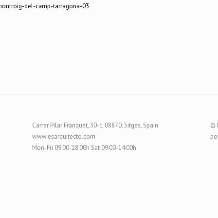
Carrer Pilar Franquet, 30-c, 08870, Sitges, Spain
© 
www.esarquitecto.com
po
Mon-Fri 09:00-18:00h Sat 09:00-14:00h