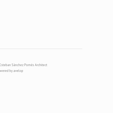
Esteban Sánchez Pomés Architect
wered by avelop