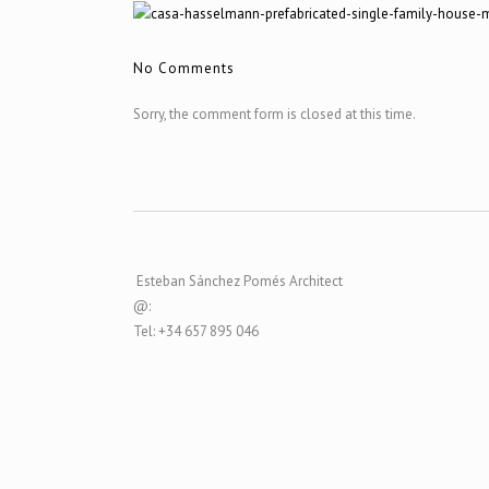
No Comments
Sorry, the comment form is closed at this time.
Esteban Sánchez Pomés Architect
@:
Tel: +34 657 895 046