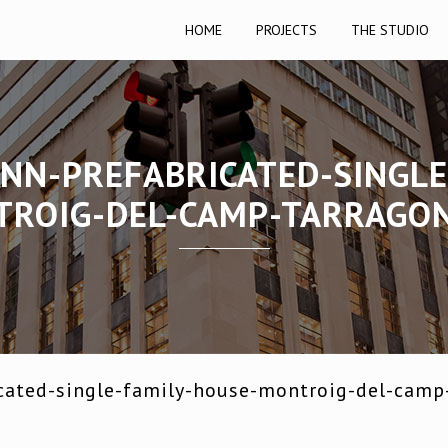
HOME
PROJECTS
THE STUDIO
NN-PREFABRICATED-SINGLE
ROIG-DEL-CAMP-TARRAGO
cated-single-family-house-montroig-del-camp