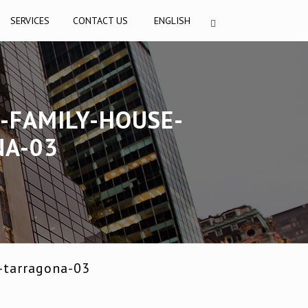
SERVICES
CONTACT US
ENGLISH
-FAMILY-HOUSE-
NA-03
-tarragona-03