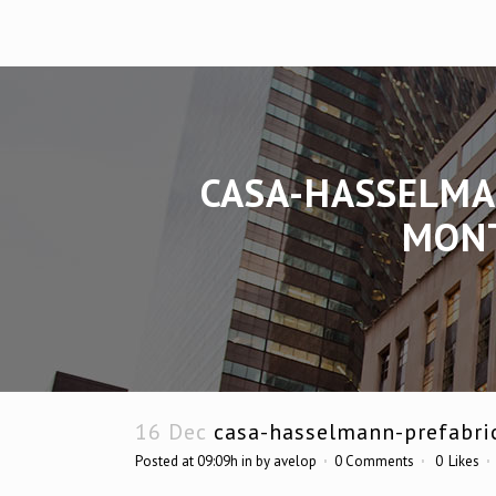
CASA-HASSELMA
MONT
16 Dec
casa-hasselmann-prefabri
Posted at 09:09h
in
by
avelop
0 Comments
0
Likes