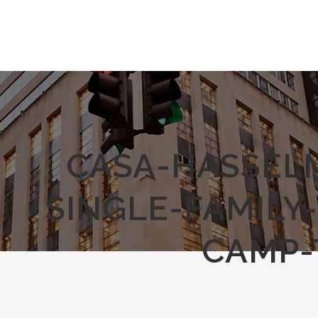
CASA-HASSEL
SINGLE-FAMILY
CAMP-