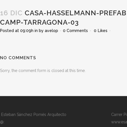
16 DIC
CASA-HASSELMANN-PREFABR
CAMP-TARRAGONA-03
Posted at 09:09h
in
by
avelop
0 Comments
0
Likes
NO COMMENTS
Sorry, the comment form is closed at this time.
Esteban Sánchez Pomés Arquitecto
Carrer P
@:
www.esa