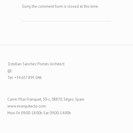
Sorry, the comment form is closed at this time.
Esteban Sánchez Pomés Architect
@:
Tel: +34 657 895 046
Carrer Pilar Franquet, 30-c, 08870, Sitges, Spain
www.esarquitecto.com
Mon-Fri 09:00-18:00h Sat 09:00-14:00h