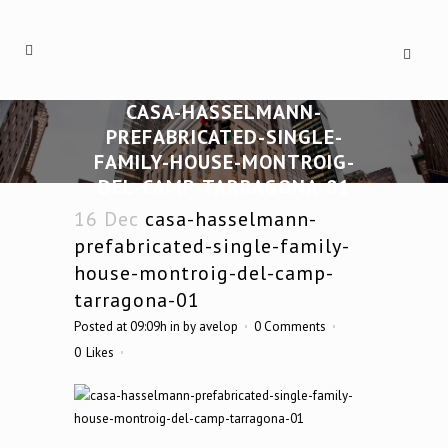
CASA-HASSELMANN-
PREFABRICATED-SINGLE-
FAMILY-HOUSE-MONTROIG-
DEL-CAMP-TARRAGONA-01
16 Dec
casa-hasselmann-
prefabricated-single-family-
house-montroig-del-camp-
tarragona-01
Posted at 09:09h
in
by
avelop
0 Comments
0
Likes