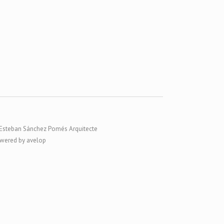
Esteban Sánchez Pomés Arquitecte
wered by avelop