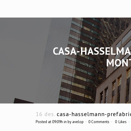
CASA-HASSELMA
MONT
16 des.
casa-hasselmann-prefabri
Posted at 09:09h
in
by
avelop
0 Comments
0
Likes