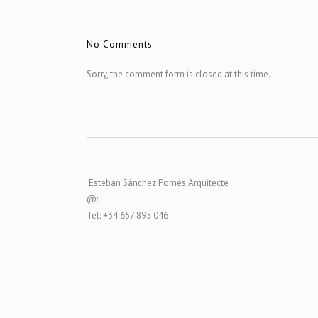
No Comments
Sorry, the comment form is closed at this time.
Esteban Sánchez Pomés Arquitecte
@:
Tel: +34 657 895 046