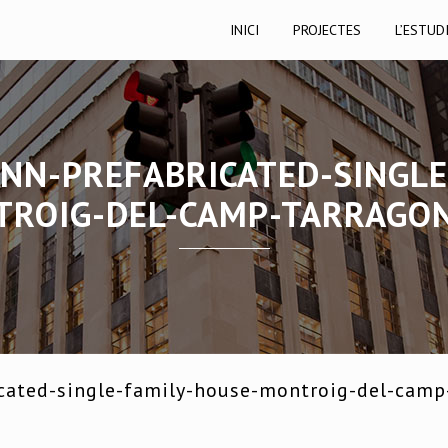
INICI
PROJECTES
L’ESTUD
NN-PREFABRICATED-SINGLE
ROIG-DEL-CAMP-TARRAGO
cated-single-family-house-montroig-del-camp