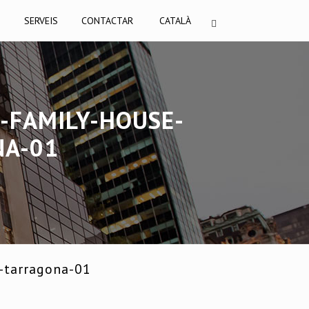
I
SERVEIS
CONTACTAR
CATALÀ
-FAMILY-HOUSE-
NA-01
-tarragona-01