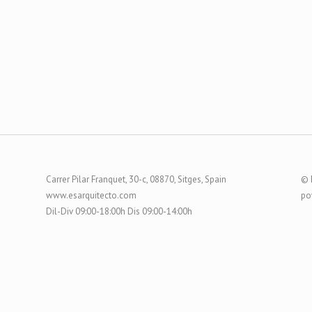
Carrer Pilar Franquet, 30-c, 08870, Sitges, Spain
© 
www.esarquitecto.com
po
Dil-Div 09:00-18:00h Dis 09:00-14:00h