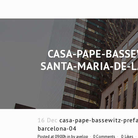
CASA-PAPE-BASSE
SANTA-MARIA-DE-L
16 Dec
casa-pape-bassewitz-prefa
barcelona-04
Posted at 09:00h
in
by
avelop
0 Comments
0
Likes