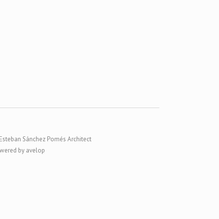
Esteban Sánchez Pomés Architect
wered by avelop