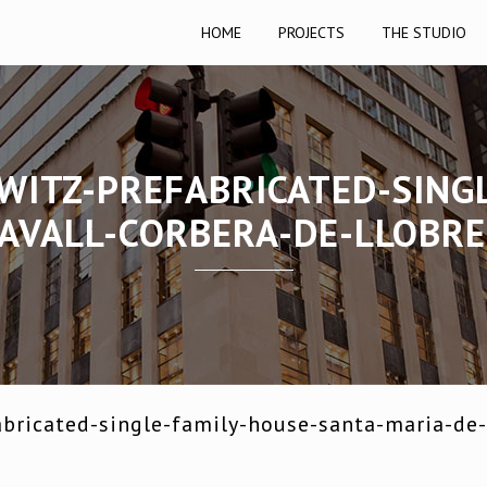
HOME
PROJECTS
THE STUDIO
WITZ-PREFABRICATED-SING
AVALL-CORBERA-DE-LLOBR
bricated-single-family-house-santa-maria-de-l