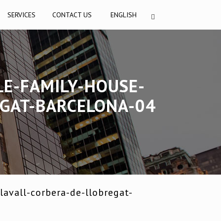
SERVICES
CONTACT US
ENGLISH
LE-FAMILY-HOUSE-
EGAT-BARCELONA-04
avall-corbera-de-llobregat-