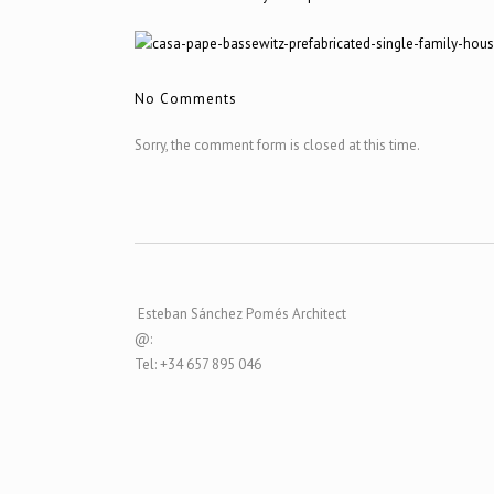
No Comments
Sorry, the comment form is closed at this time.
Esteban Sánchez Pomés Architect
@:
Tel: +34 657 895 046