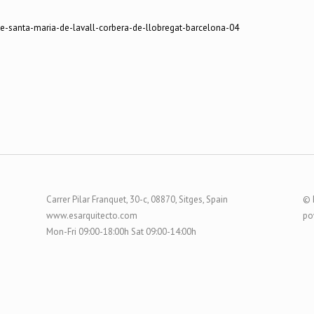
Carrer Pilar Franquet, 30-c, 08870, Sitges, Spain
© 
www.esarquitecto.com
po
Mon-Fri 09:00-18:00h Sat 09:00-14:00h