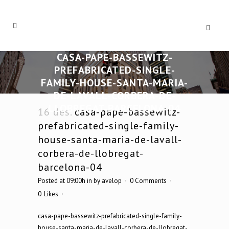
CASA-PAPE-BASSEWITZ-
PREFABRICATED-SINGLE-
FAMILY-HOUSE-SANTA-MARIA-
DE-LAVALL-CORBERA-DE-
LLOBREGAT-BARCELONA-04
16 des.
casa-pape-bassewitz-
prefabricated-single-family-
house-santa-maria-de-lavall-
corbera-de-llobregat-
barcelona-04
Posted at 09:00h
in
by
avelop
0 Comments
0
Likes
casa-pape-bassewitz-prefabricated-single-family-
house-santa-maria-de-lavall-corbera-de-llobregat-