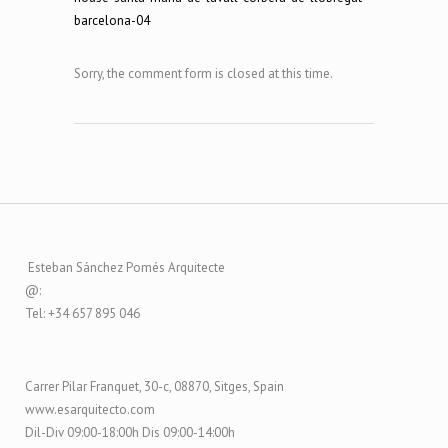
barcelona-04
Sorry, the comment form is closed at this time.
Esteban Sánchez Pomés Arquitecte
@:
Tel: +34 657 895 046
Carrer Pilar Franquet, 30-c, 08870, Sitges, Spain
www.esarquitecto.com
Dil-Div 09:00-18:00h Dis 09:00-14:00h