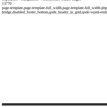
13770
page-template,page-template-full_width,page-template-full_width-ph
bridge,disabled_footer_bottom,qode_header_in_grid,qode-wpml-enab