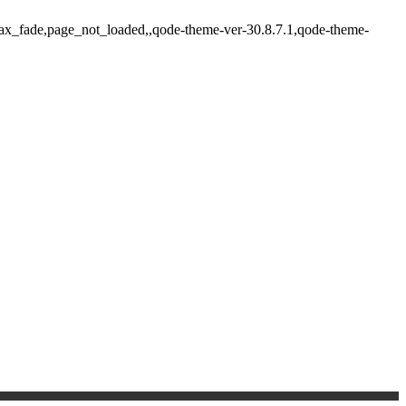
ajax_fade,page_not_loaded,,qode-theme-ver-30.8.7.1,qode-theme-