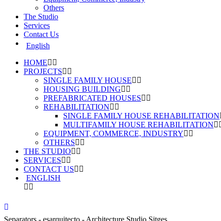
Others
The Studio
Services
Contact Us
English
HOME
PROJECTS
SINGLE FAMILY HOUSE
HOUSING BUILDING
PREFABRICATED HOUSES
REHABILITATION
SINGLE FAMILY HOUSE REHABILITATION
MULTIFAMILY HOUSE REHABILITATION
EQUIPMENT, COMMERCE, INDUSTRY
OTHERS
THE STUDIO
SERVICES
CONTACT US
ENGLISH
Separators - esarquitecto - Architecture Studio Sitges