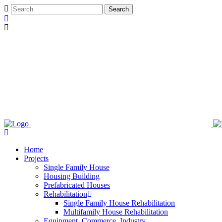
Home
Projects
Single Family House
Housing Building
Prefabricated Houses
Rehabilitation
Single Family House Rehabilitation
Multifamily House Rehabilitation
Equipment, Commerce, Industry