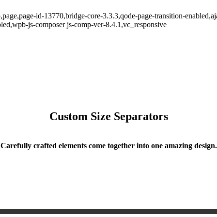
p,page,page-id-13770,bridge-core-3.3.3,qode-page-transition-enabled,
led,wpb-js-composer js-comp-ver-8.4.1,vc_responsive
Custom Size Separators
Carefully crafted elements come together into one amazing design.