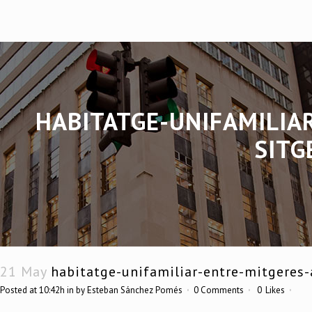
HABITATGE-UNIFAMILIA
SITG
21 May
habitatge-unifamiliar-entre-mitgeres-
Posted at 10:42h
in
by
Esteban Sánchez Pomés
0 Comments
0
Likes