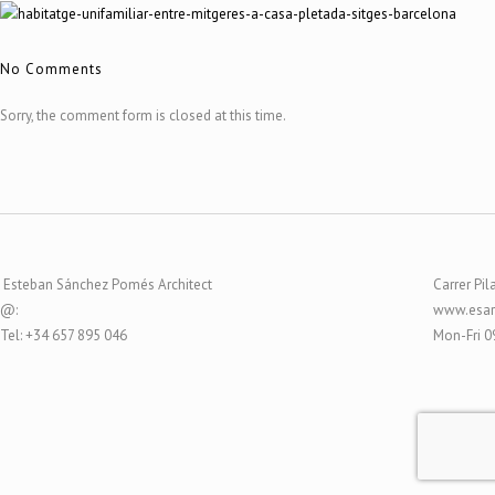
No Comments
Sorry, the comment form is closed at this time.
Esteban Sánchez Pomés Architect
Carrer Pil
@:
www.esar
Tel: +34 657 895 046
Mon-Fri 0