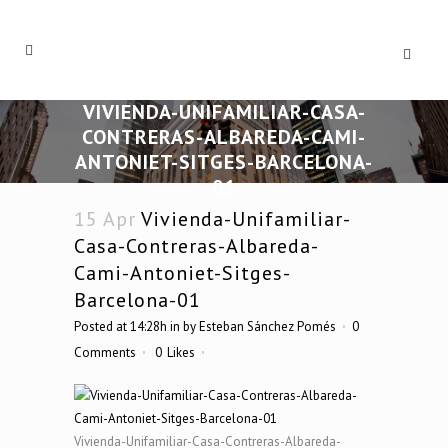
VIVIENDA-UNIFAMILIAR-CASA-
CONTRERAS-ALBAREDA-CAMI-
ANTONIET-SITGES-BARCELONA-
01
15 Apr
Vivienda-Unifamiliar-
Casa-Contreras-Albareda-
Cami-Antoniet-Sitges-
Barcelona-01
Posted at 14:28h
in
by
Esteban Sánchez Pomés
0
Comments
0
Likes
Vivienda-Unifamiliar-Casa-Contreras-Albareda-