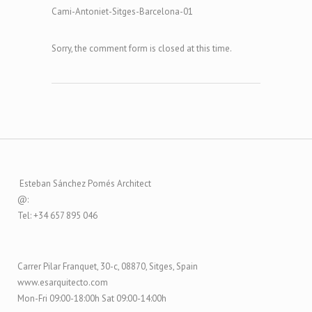
Cami-Antoniet-Sitges-Barcelona-01
Sorry, the comment form is closed at this time.
Esteban Sánchez Pomés Architect
@:
Tel: +34 657 895 046
Carrer Pilar Franquet, 30-c, 08870, Sitges, Spain
www.esarquitecto.com
Mon-Fri 09:00-18:00h Sat 09:00-14:00h