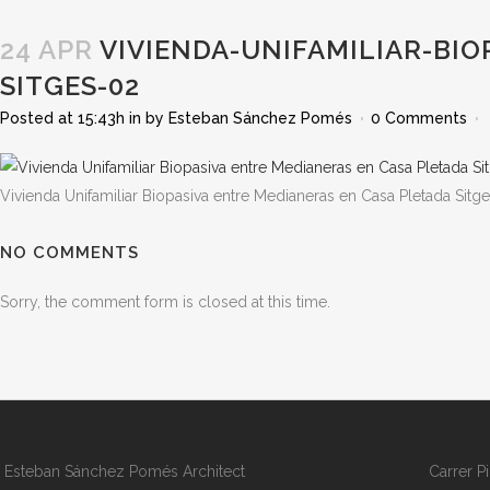
24 APR
VIVIENDA-UNIFAMILIAR-BIO
SITGES-02
Posted at 15:43h
in
by
Esteban Sánchez Pomés
0 Comments
Vivienda Unifamiliar Biopasiva entre Medianeras en Casa Pletada Sitg
NO COMMENTS
Sorry, the comment form is closed at this time.
Esteban Sánchez Pomés Architect
Carrer P