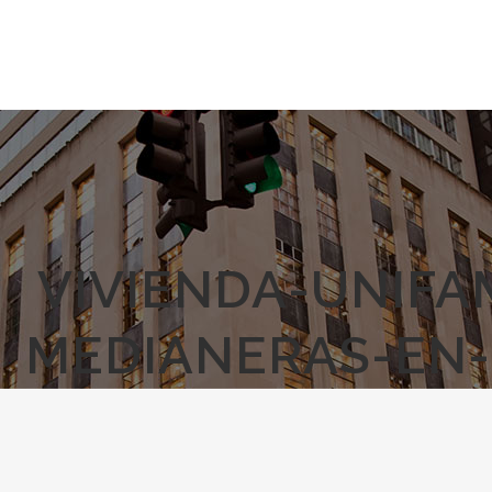
VIVIENDA-UNIFA
MEDIANERAS-EN-