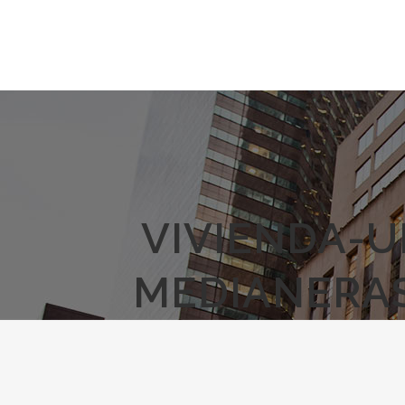
VIVIENDA-U
MEDIANERAS