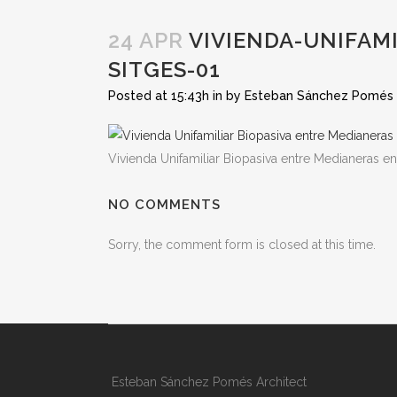
24 APR
VIVIENDA-UNIFAM
SITGES-01
Posted at 15:43h
in
by
Esteban Sánchez Pomés
Vivienda Unifamiliar Biopasiva entre Medianeras en
NO COMMENTS
Sorry, the comment form is closed at this time.
Esteban Sánchez Pomés Architect