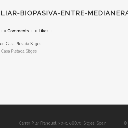
ILIAR-BIOPASIVA-ENTRE-MEDIANER
0 Comments
0
Likes
 Casa Pletada Sitges
Carrer Pilar Franquet, 30-c, 08870, Sitges, Spain
© 