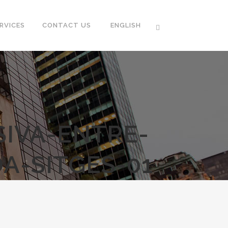
RVICES
CONTACT US
ENGLISH
SIVA-ENTRE-
A-SITGES-01