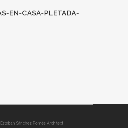
AS-EN-CASA-PLETADA-
Esteban Sánchez Pomés Architect