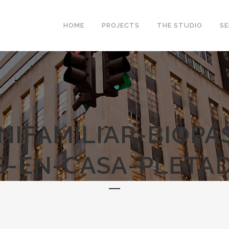
HOME
PROJECTS
THE STUDIO
SE
NIFAMILIAR-BIOPA
-EN-CASA-PLETAD