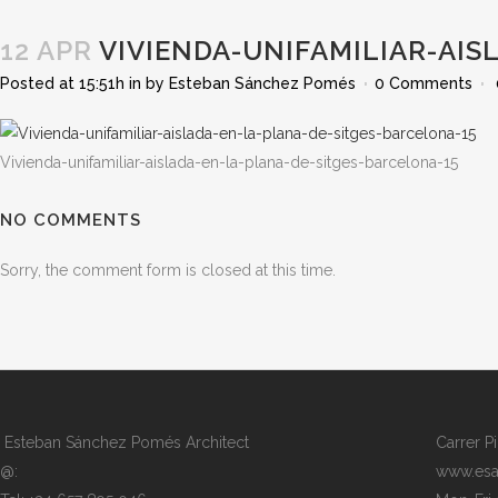
12 APR
VIVIENDA-UNIFAMILIAR-AIS
Posted at 15:51h
in
by
Esteban Sánchez Pomés
0 Comments
Vivienda-unifamiliar-aislada-en-la-plana-de-sitges-barcelona-15
NO COMMENTS
Sorry, the comment form is closed at this time.
Esteban Sánchez Pomés Architect
Carrer P
@:
www.esa