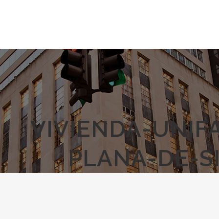
VIVIENDA-UNIF
PLANA-DE-S