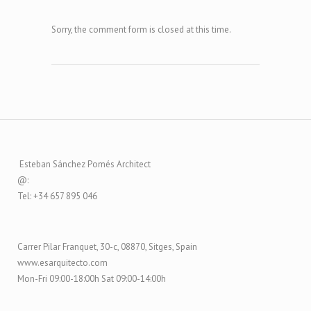
Sorry, the comment form is closed at this time.
Esteban Sánchez Pomés Architect
@:
Tel: +34 657 895 046
Carrer Pilar Franquet, 30-c, 08870, Sitges, Spain
www.esarquitecto.com
Mon-Fri 09:00-18:00h Sat 09:00-14:00h