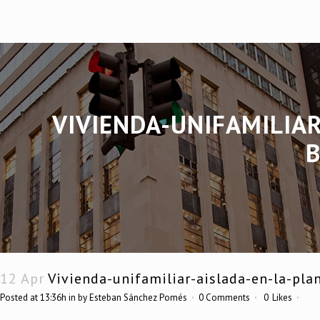
VIVIENDA-UNIFAMILIAR
12 Apr
Vivienda-unifamiliar-aislada-en-la-pla
Posted at 13:36h
in
by
Esteban Sánchez Pomés
0 Comments
0
Likes