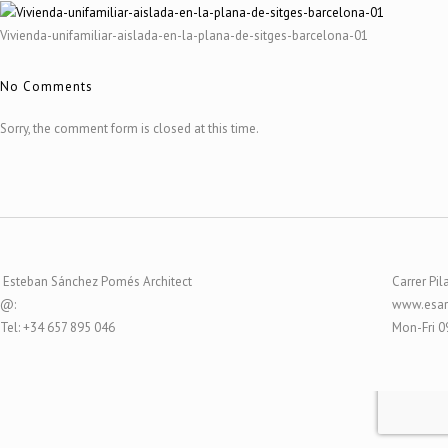
Vivienda-unifamiliar-aislada-en-la-plana-de-sitges-barcelona-01
No Comments
Sorry, the comment form is closed at this time.
Esteban Sánchez Pomés Architect
Carrer Pil
@:
www.esar
Tel: +34 657 895 046
Mon-Fri 0