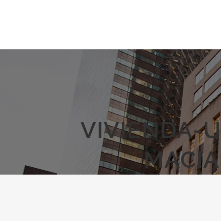
VIVIENDA-U
MACIA