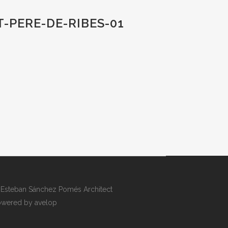
-PERE-DE-RIBES-01
Esteban Sánchez Pomés Architect
wered by avelop