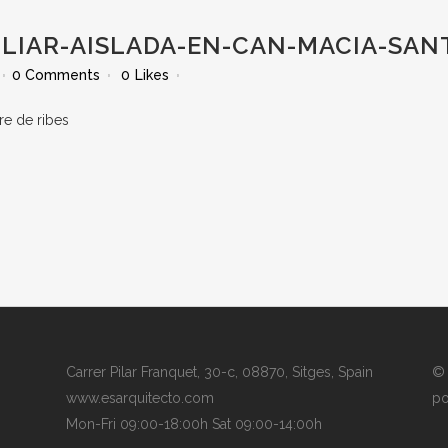
LIAR-AISLADA-EN-CAN-MACIA-SANT
0 Comments
0
Likes
Carrer Pilar Franquet, 30-c, 08870, Sitges, Spain
© 
www.esarquitecto.com
po
Mon-Fri 09:00-18:00h Sat 09:00-14:00h