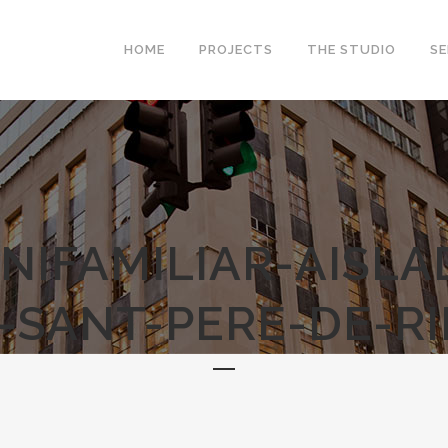
HOME
PROJECTS
THE STUDIO
SE
NIFAMILIAR-AISL
-SANT-PERE-DE-RI