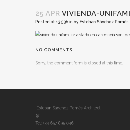
25 APR
VIVIENDA-UNIFAMI
Posted at 13:53h
in
by
Esteban Sánchez Pomés
NO COMMENTS
Sorry, the comment form is closed at this time.
Esteban Sánchez Pomés Architect
@:
Tel: +34 657 895 046