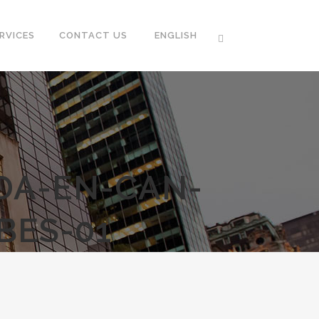
RVICES
CONTACT US
ENGLISH
ADA-EN-CAN-
BES-01