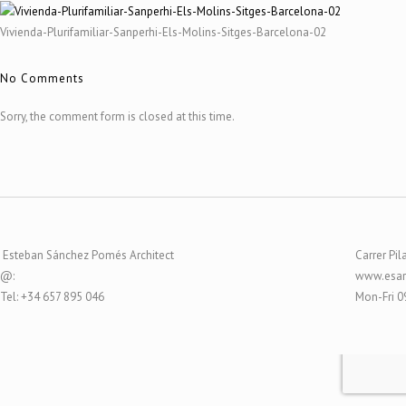
Vivienda-Plurifamiliar-Sanperhi-Els-Molins-Sitges-Barcelona-02
No Comments
Sorry, the comment form is closed at this time.
Esteban Sánchez Pomés Architect
Carrer Pil
@:
www.esar
Tel: +34 657 895 046
Mon-Fri 0