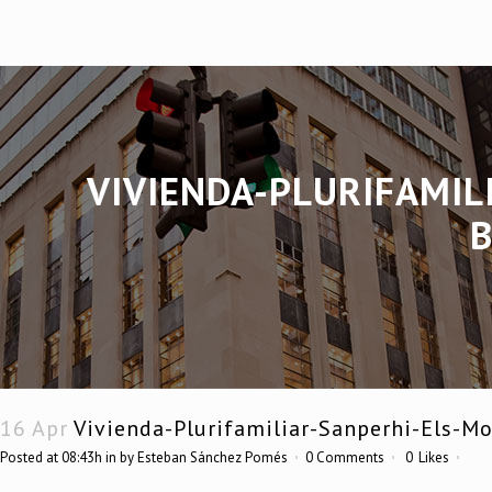
VIVIENDA-PLURIFAMIL
16 Apr
Vivienda-Plurifamiliar-Sanperhi-Els-Mo
Posted at 08:43h
in
by
Esteban Sánchez Pomés
0 Comments
0
Likes