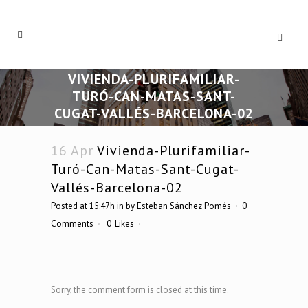
VIVIENDA-PLURIFAMILIAR-
TURÓ-CAN-MATAS-SANT-
CUGAT-VALLÉS-BARCELONA-02
16 Apr
Vivienda-Plurifamiliar-
Turó-Can-Matas-Sant-Cugat-
Vallés-Barcelona-02
Posted at 15:47h
in
by
Esteban Sánchez Pomés
0
Comments
0
Likes
Sorry, the comment form is closed at this time.