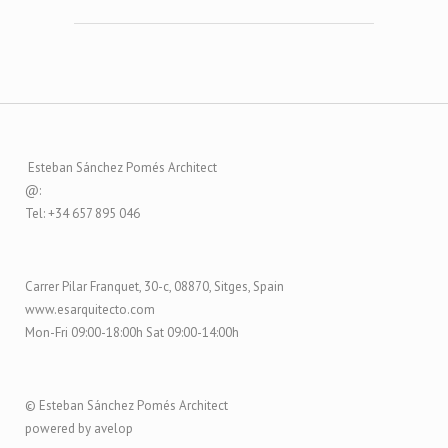
Esteban Sánchez Pomés Architect
@:
Tel: +34 657 895 046
Carrer Pilar Franquet, 30-c, 08870, Sitges, Spain
www.esarquitecto.com
Mon-Fri 09:00-18:00h Sat 09:00-14:00h
© Esteban Sánchez Pomés Architect
powered by avelop