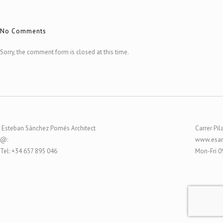
No Comments
Sorry, the comment form is closed at this time.
Esteban Sánchez Pomés Architect
Carrer Pil
@:
www.esar
Tel: +34 657 895 046
Mon-Fri 0