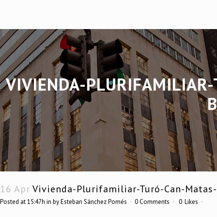
VIVIENDA-PLURIFAMILIAR
16 Apr
Vivienda-Plurifamiliar-Turó-Can-Matas
Posted at 15:47h
in
by
Esteban Sánchez Pomés
0 Comments
0
Likes