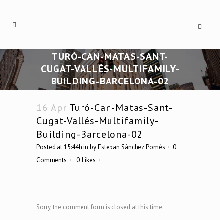
TURÓ-CAN-MATAS-SANT-
CUGAT-VALLÉS-MULTIFAMILY-
BUILDING-BARCELONA-02
16 Apr
Turó-Can-Matas-Sant-
Cugat-Vallés-Multifamily-
Building-Barcelona-02
Posted at 15:44h
in
by
Esteban Sánchez Pomés
0
Comments
0
Likes
Sorry, the comment form is closed at this time.