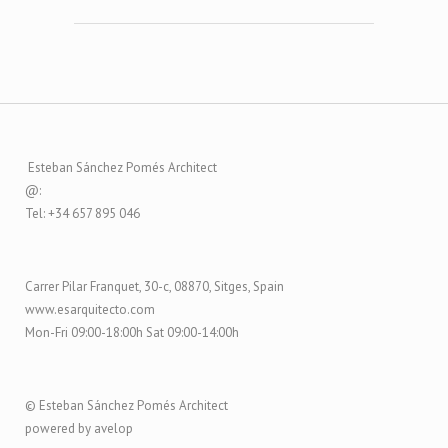
Esteban Sánchez Pomés Architect
@:
Tel: +34 657 895 046
Carrer Pilar Franquet, 30-c, 08870, Sitges, Spain
www.esarquitecto.com
Mon-Fri 09:00-18:00h Sat 09:00-14:00h
© Esteban Sánchez Pomés Architect
powered by avelop