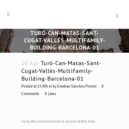
TURÓ-CAN-MATAS-SANT-
CUGAT-VALLÉS-MULTIFAMILY-
BUILDING-BARCELONA-01
16 Apr
Turó-Can-Matas-Sant-
Cugat-Vallés-Multifamily-
Building-Barcelona-01
Posted at 15:43h
in
by
Esteban Sánchez Pomés
0
Comments
0
Likes
Sorry, the comment form is closed at this time.