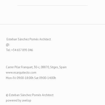
Esteban Sánchez Pomés Architect
@:
Tel: +34 657 895 046
Carrer Pilar Franquet, 30-c, 08870, Sitges, Spain
www.esarquitecto.com
Mon-Fri 09:00-18:00h Sat 09:00-14:00h
© Esteban Sánchez Pomés Architect
powered by avelop