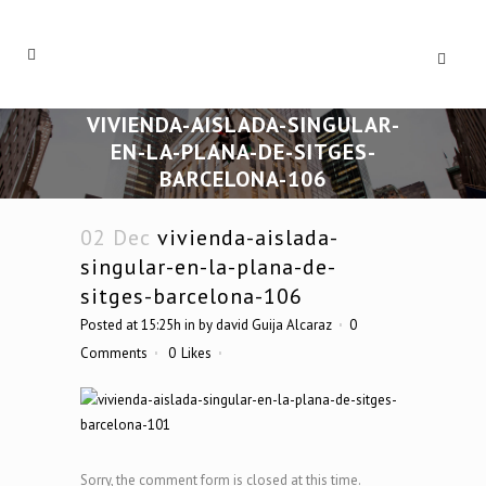
VIVIENDA-AISLADA-SINGULAR-
EN-LA-PLANA-DE-SITGES-
BARCELONA-106
02 Dec
vivienda-aislada-
singular-en-la-plana-de-
sitges-barcelona-106
Posted at 15:25h
in
by
david Guija Alcaraz
0
Comments
0
Likes
Sorry, the comment form is closed at this time.