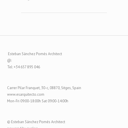
Esteban Sánchez Pomés Architect
@:
Tel: +34 657 895 046
Carrer Pilar Franquet, 30-c, 08870, Sitges, Spain
www.esarquitecto.com
Mon-Fri 09:00-18:00h Sat 09:00-14:00h
© Esteban Sánchez Pomés Architect