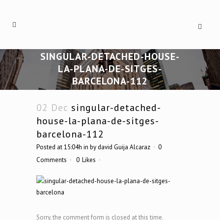
SINGULAR-DETACHED-HOUSE-
LA-PLANA-DE-SITGES-
BARCELONA-112
02 Dec
singular-detached-
house-la-plana-de-sitges-
barcelona-112
Posted at 15:04h
in
by
david Guija Alcaraz
0
Comments
0
Likes
Sorry, the comment form is closed at this time.