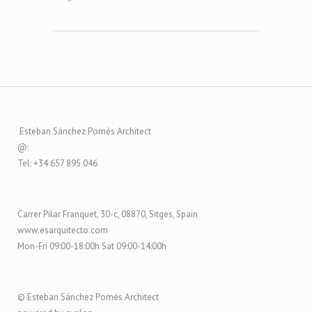
Esteban Sánchez Pomés Architect
@:
Tel: +34 657 895 046
Carrer Pilar Franquet, 30-c, 08870, Sitges, Spain
www.esarquitecto.com
Mon-Fri 09:00-18:00h Sat 09:00-14:00h
© Esteban Sánchez Pomés Architect