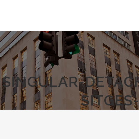
SINGULAR-DETAC
SITGES