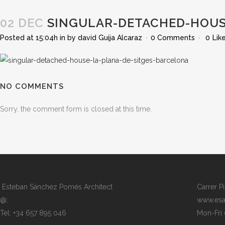
02 DEC
SINGULAR-DETACHED-HOUSE
Posted at 15:04h
in
by
david Guija Alcaraz
0 Comments
0
Lik
NO COMMENTS
Sorry, the comment form is closed at this time.
Esteban Sánchez Pomés Architect
Carrer P
@:
www.esa
Tel: +34 657 895 046
Mon-Fri 