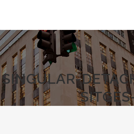
SINGULAR-DETAC
SITGES