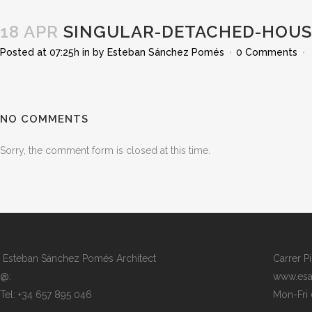
18 APR
SINGULAR-DETACHED-HOUSE
Posted at 07:25h
in
by
Esteban Sánchez Pomés
0 Comments
NO COMMENTS
Sorry, the comment form is closed at this time.
Esteban Sánchez Pomés Architect
Carrer P
@:
www.esa
Tel: +34 657 895 046
Mon-Fri 