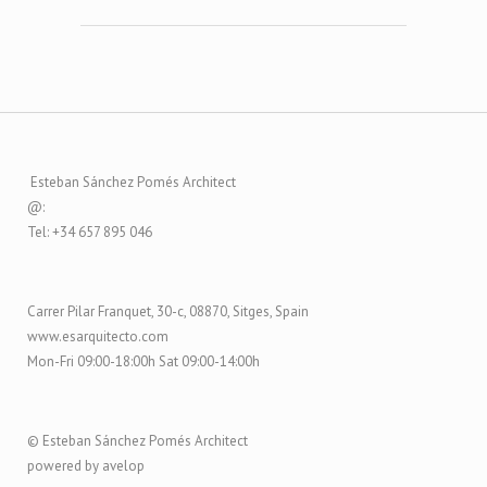
Esteban Sánchez Pomés Architect
@:
Tel: +34 657 895 046
Carrer Pilar Franquet, 30-c, 08870, Sitges, Spain
www.esarquitecto.com
Mon-Fri 09:00-18:00h Sat 09:00-14:00h
© Esteban Sánchez Pomés Architect
powered by avelop