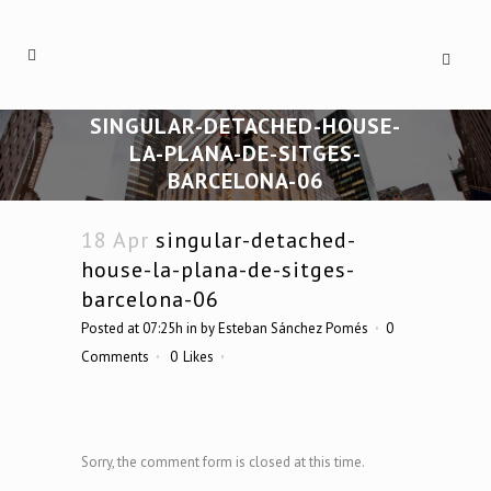
SINGULAR-DETACHED-HOUSE-
LA-PLANA-DE-SITGES-
BARCELONA-06
18 Apr
singular-detached-
house-la-plana-de-sitges-
barcelona-06
Posted at 07:25h
in
by
Esteban Sánchez Pomés
0
Comments
0
Likes
Sorry, the comment form is closed at this time.