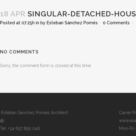
18 APR
SINGULAR-DETACHED-HOUSE
Posted at 07:25h
in
by
Esteban Sánchez Pomés
0 Comments
NO COMMENTS
Sorry, the comment form is closed at this time.
Esteban Sánchez Pomés Architect
Carrer P
@:
www.esa
Tel: +34 657 895 046
Mon-Fri 