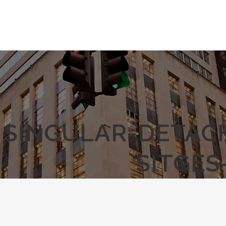
SINGULAR-DETAC
SITGES