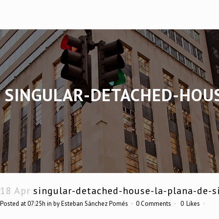
SINGULAR-DETACHED-HOUS
18 Apr
singular-detached-house-la-plana-de-s
Posted at 07:25h
in
by
Esteban Sánchez Pomés
0 Comments
0
Likes