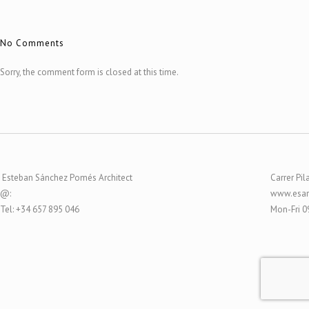
No Comments
Sorry, the comment form is closed at this time.
Esteban Sánchez Pomés Architect
Carrer Pil
@:
www.esar
Tel: +34 657 895 046
Mon-Fri 0