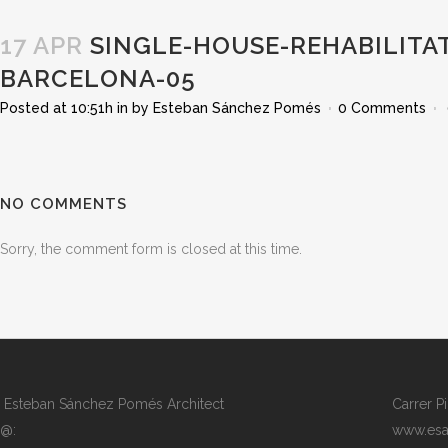
17 APR
SINGLE-HOUSE-REHABILITAT
BARCELONA-05
Posted at 10:51h
in
by
Esteban Sánchez Pomés
0 Comments
NO COMMENTS
Sorry, the comment form is closed at this time.
Esteban Sánchez Pomés Architect
Carrer P
@:
www.esa