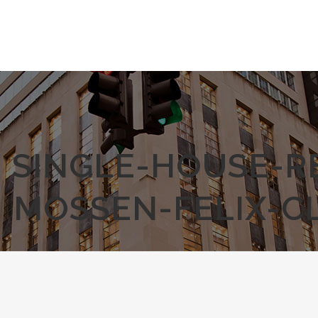
SINGLE-HOUSE-R
MOSSEN-FELIX-C