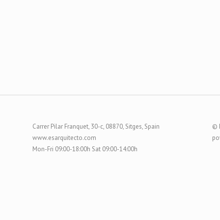
Carrer Pilar Franquet, 30-c, 08870, Sitges, Spain
© 
www.esarquitecto.com
po
Mon-Fri 09:00-18:00h Sat 09:00-14:00h