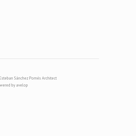
Esteban Sánchez Pomés Architect
wered by avelop