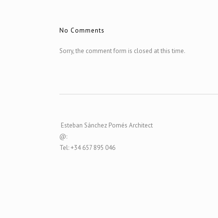
No Comments
Sorry, the comment form is closed at this time.
Esteban Sánchez Pomés Architect
@:
Tel: +34 657 895 046