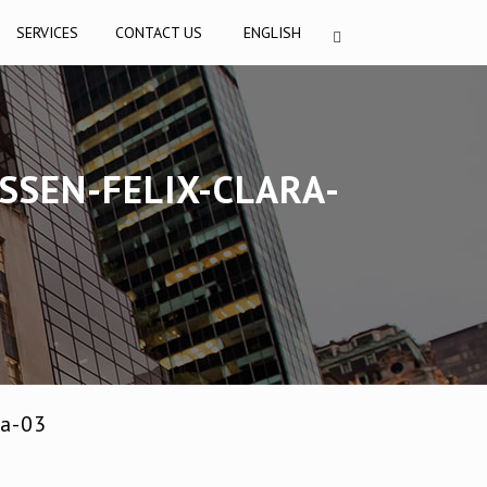
SERVICES
CONTACT US
ENGLISH
SSEN-FELIX-CLARA-
na-03