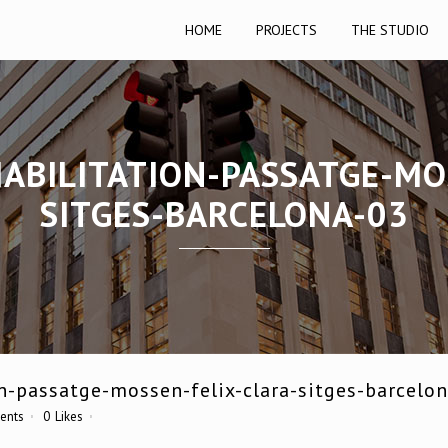
HOME
PROJECTS
THE STUDIO
ABILITATION-PASSATGE-MO
SITGES-BARCELONA-03
n-passatge-mossen-felix-clara-sitges-barcelo
ents
0
Likes