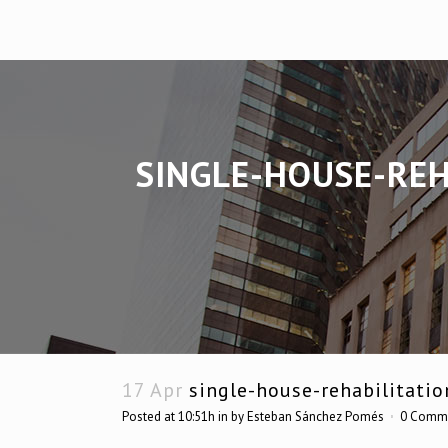
SINGLE-HOUSE-REH
17 Apr
single-house-rehabilitatio
Posted at 10:51h
in
by
Esteban Sánchez Pomés
0 Comm