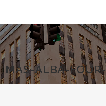
MAS-ALBA-FOUR-