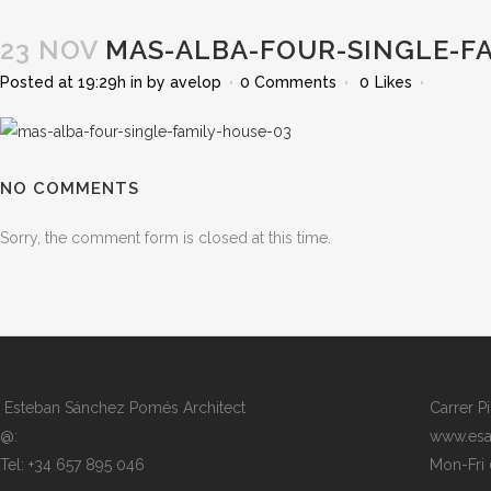
23 NOV
MAS-ALBA-FOUR-SINGLE-FA
Posted at 19:29h
in
by
avelop
0 Comments
0
Likes
NO COMMENTS
Sorry, the comment form is closed at this time.
Esteban Sánchez Pomés Architect
Carrer P
@:
www.esa
Tel: +34 657 895 046
Mon-Fri 