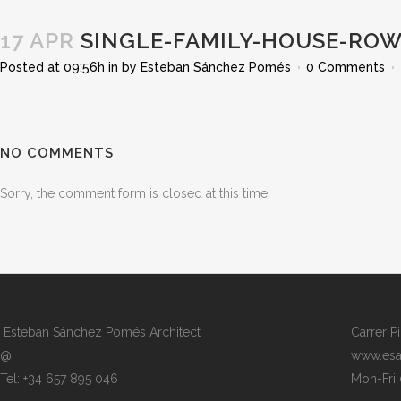
17 APR
SINGLE-FAMILY-HOUSE-ROW
Posted at 09:56h
in
by
Esteban Sánchez Pomés
0 Comments
NO COMMENTS
Sorry, the comment form is closed at this time.
Esteban Sánchez Pomés Architect
Carrer P
@:
www.esa
Tel: +34 657 895 046
Mon-Fri 