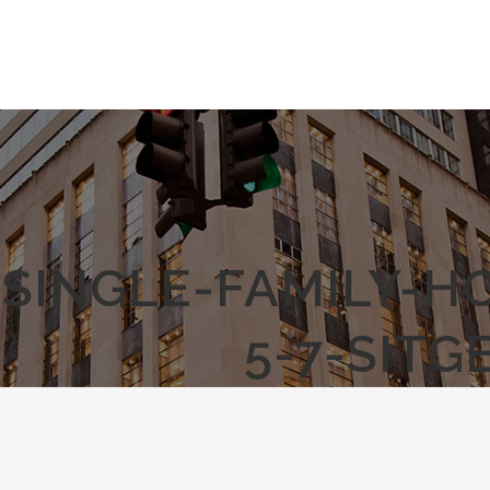
SINGLE-FAMILY-H
5-7-SIT