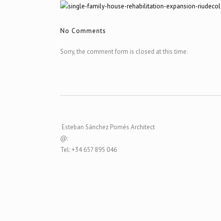
No Comments
Sorry, the comment form is closed at this time.
Esteban Sánchez Pomés Architect
@:
Tel: +34 657 895 046