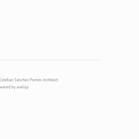
Esteban Sánchez Pomés Architect
wered by avelop