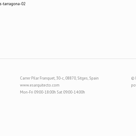
Carrer Pilar Franquet, 30-c, 08870, Sitges, Spain
© 
www.esarquitecto.com
po
Mon-Fri 09:00-18:00h Sat 09:00-14:00h