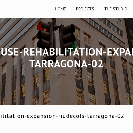
HOME
PROJECTS
THE STUDIO
OUSE-REHABILITATION-EXPA
TARRAGONA-02
ilitation-expansion-riudecols-tarragona-02