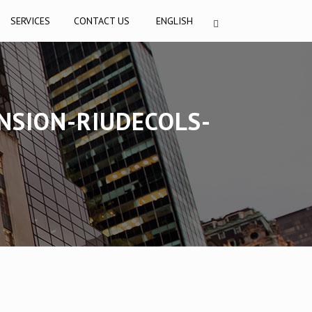
SERVICES
CONTACT US
ENGLISH
NSION-RIUDECOLS-