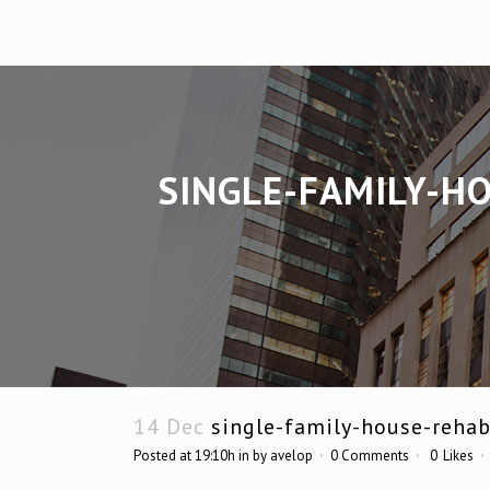
SINGLE-FAMILY-H
14 Dec
single-family-house-rehab
Posted at 19:10h
in
by
avelop
0 Comments
0
Likes