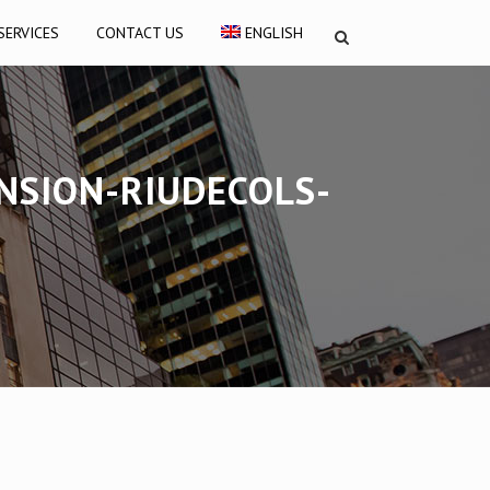
SERVICES
CONTACT US
ENGLISH
NSION-RIUDECOLS-