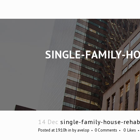
SINGLE-FAMILY-H
14 Dec
single-family-house-rehab
Posted at 19:10h
in
by
avelop
0 Comments
0
Likes