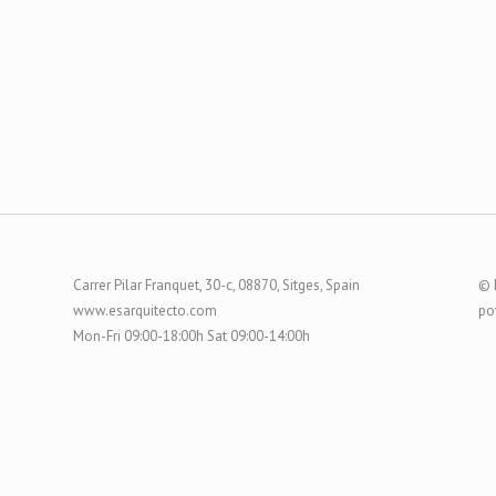
Carrer Pilar Franquet, 30-c, 08870, Sitges, Spain
© 
www.esarquitecto.com
po
Mon-Fri 09:00-18:00h Sat 09:00-14:00h