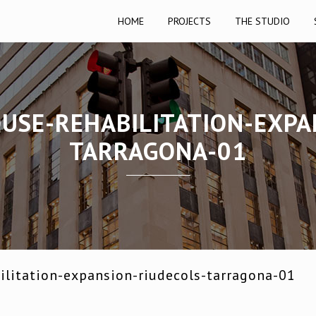
HOME
PROJECTS
THE STUDIO
OUSE-REHABILITATION-EXPA
TARRAGONA-01
ilitation-expansion-riudecols-tarragona-01