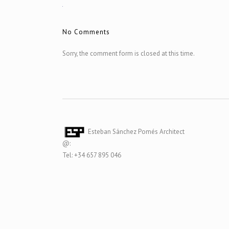
No Comments
Sorry, the comment form is closed at this time.
Esteban Sánchez Pomés Architect
@:
Tel: +34 657 895 046