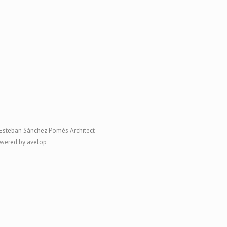
Esteban Sánchez Pomés Architect
wered by avelop