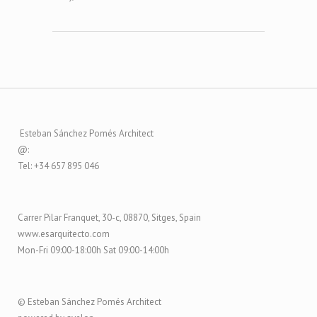
Esteban Sánchez Pomés Architect
@:
Tel: +34 657 895 046
Carrer Pilar Franquet, 30-c, 08870, Sitges, Spain
www.esarquitecto.com
Mon-Fri 09:00-18:00h Sat 09:00-14:00h
© Esteban Sánchez Pomés Architect