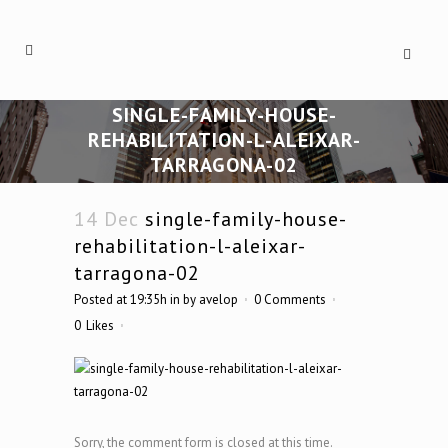
SINGLE-FAMILY-HOUSE-
REHABILITATION-L-ALEIXAR-
TARRAGONA-02
14 Dec
single-family-house-
rehabilitation-l-aleixar-
tarragona-02
Posted at 19:35h
in
by
avelop
0 Comments
0
Likes
Sorry, the comment form is closed at this time.