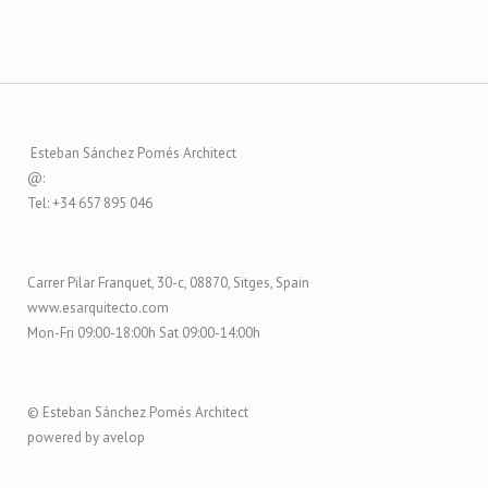
Esteban Sánchez Pomés Architect
@:
Tel: +34 657 895 046
Carrer Pilar Franquet, 30-c, 08870, Sitges, Spain
www.esarquitecto.com
Mon-Fri 09:00-18:00h Sat 09:00-14:00h
© Esteban Sánchez Pomés Architect
powered by avelop