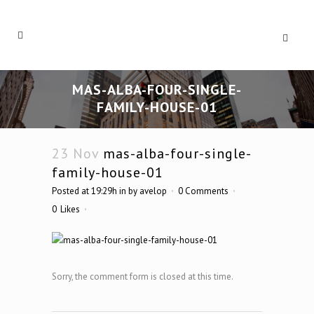
MAS-ALBA-FOUR-SINGLE-
FAMILY-HOUSE-01
23 Nov
mas-alba-four-single-
family-house-01
Posted at 19:29h
in
by
avelop
0 Comments
0
Likes
Sorry, the comment form is closed at this time.