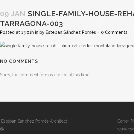
09 JAN
SINGLE-FAMILY-HOUSE-REH
TARRAGONA-003
Posted at 13:01h
in
by
Esteban Sánchez Pomés
0 Comments
NO COMMENTS
Sorry, the comment form is closed at this time.
Esteban Sánchez Pomés Architect
Carrer P
@:
www.esa