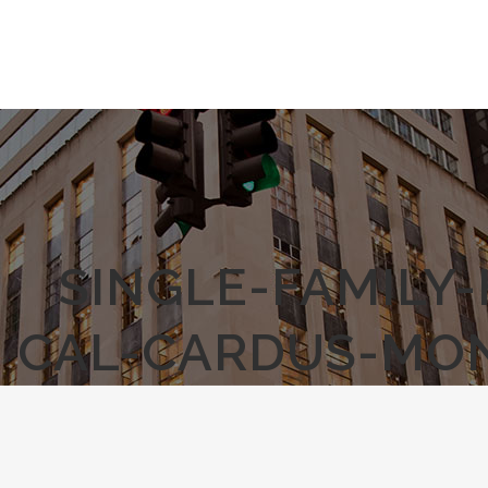
SINGLE-FAMILY
CAL-CARDUS-MO