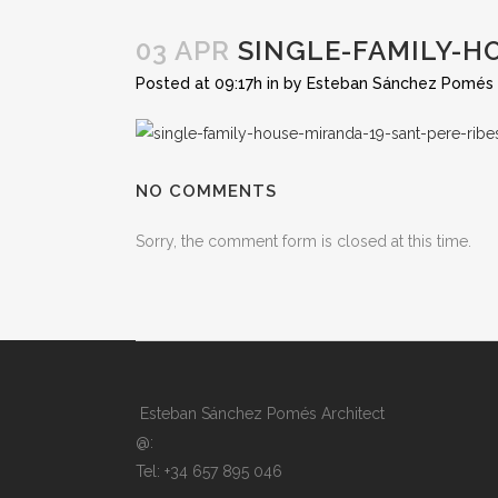
03 APR
SINGLE-FAMILY-H
Posted at 09:17h
in
by
Esteban Sánchez Pomés
NO COMMENTS
Sorry, the comment form is closed at this time.
Esteban Sánchez Pomés Architect
@:
Tel: +34 657 895 046