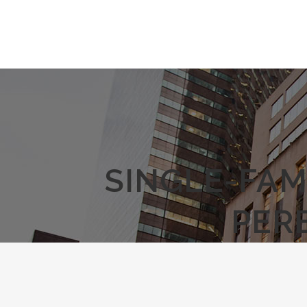
SINGLE-FAM
PER