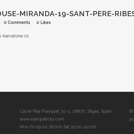
OUSE-MIRANDA-19-SANT-PERE-RIBE
0 Comments
0
Likes
Carrer Pilar Franquet, 30-c, 08870, Sitges, Spain
© 
www.esarquitecto.com
po
Mon-Fri 09:00-18:00h Sat 09:00-14:00h