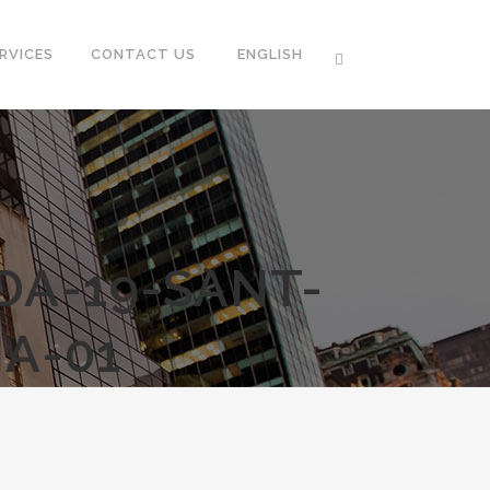
RVICES
CONTACT US
ENGLISH
DA-19-SANT-
A-01