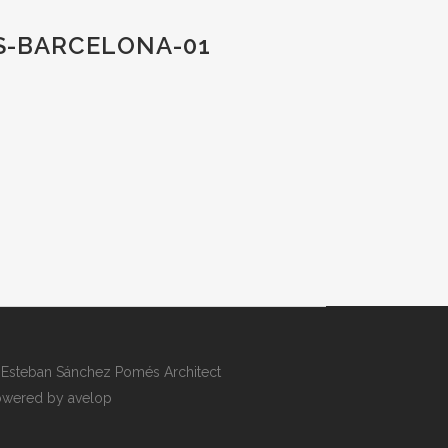
S-BARCELONA-01
Esteban Sánchez Pomés Architect
wered by avelop