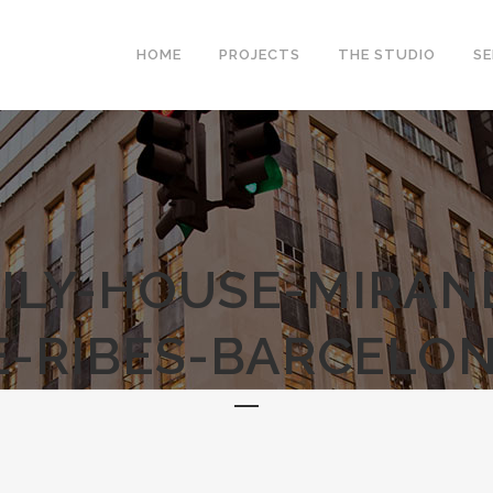
HOME
PROJECTS
THE STUDIO
SE
ILY-HOUSE-MIRAN
E-RIBES-BARCELON