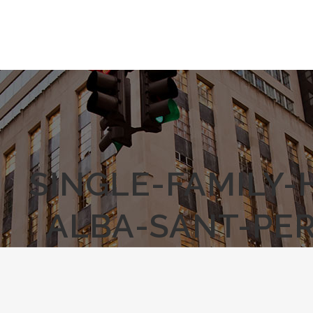
SINGLE-FAMILY
ALBA-SANT-PER