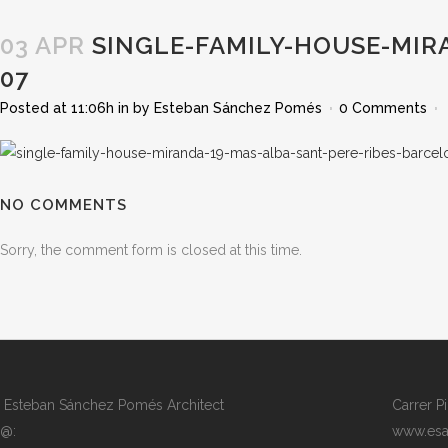
03 APR
SINGLE-FAMILY-HOUSE-MIR
07
Posted at 11:06h
in
by
Esteban Sánchez Pomés
0 Comments
NO COMMENTS
Sorry, the comment form is closed at this time.
Esteban Sánchez Pomés Architect
Carrer P
@:
www.esa