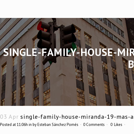
SINGLE-FAMILY-HOUSE-MI
03 Apr
single-family-house-miranda-19-mas-al
Posted at 11:06h
in
by
Esteban Sánchez Pomés
0 Comments
0
Likes