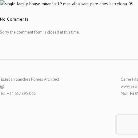
No Comments
Sorry, the comment form is closed at this time.
Esteban Sánchez Pomés Architect
Carrer Pil
@:
www.esar
Tel: +34 657 895 046
Mon-Fri 0