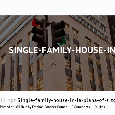
SINGLE-FAMILY-HOUSE-I
12 Apr
Single-family-house-in-la-plana-of-sit
Posted at 16:13h
in
by
Esteban Sánchez Pomés
0 Comments
0
Likes