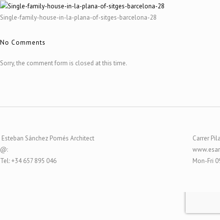
Single-family-house-in-la-plana-of-sitges-barcelona-28
No Comments
Sorry, the comment form is closed at this time.
Esteban Sánchez Pomés Architect
Carrer Pil
@:
www.esar
Tel: +34 657 895 046
Mon-Fri 0