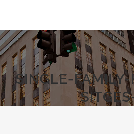
SINGLE-FAMILY
SITGES