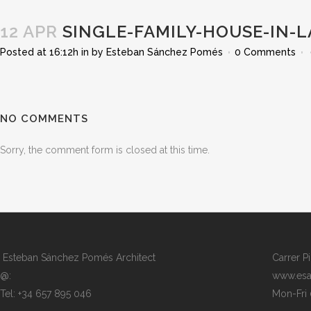
12 APR
SINGLE-FAMILY-HOUSE-IN-L
Posted at 16:12h
in
by
Esteban Sánchez Pomés
0 Comments
NO COMMENTS
Sorry, the comment form is closed at this time.
Esteban Sánchez Pomés Architect
Carrer P
@:
www.esa
Tel: +34 657 895 046
Mon-Fri 