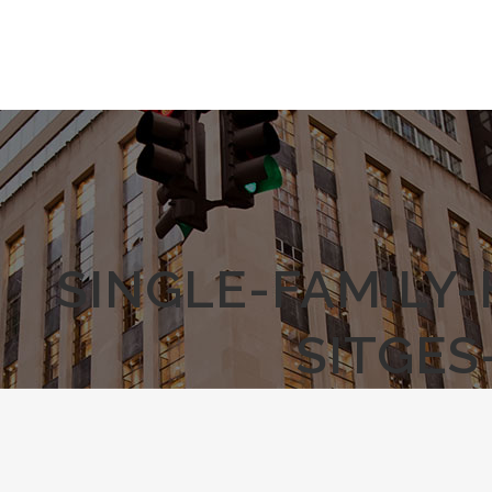
SINGLE-FAMILY
SITGES