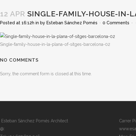
12 APR
SINGLE-FAMILY-HOUSE-IN-L
Posted at 16:12h
in
by
Esteban Sánchez Pomés
0 Comments
Single-family-house-in-la-plana-of-sitges-barcelona-02
NO COMMENTS
Sorry, the comment form is closed at this time.
Esteban Sánchez Pomés Architect
Carrer P
@:
www.esa