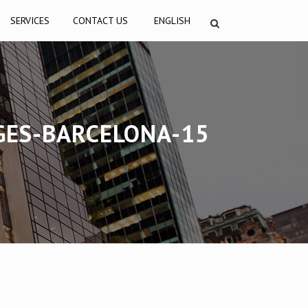
SERVICES
CONTACT US
ENGLISH
GES-BARCELONA-15