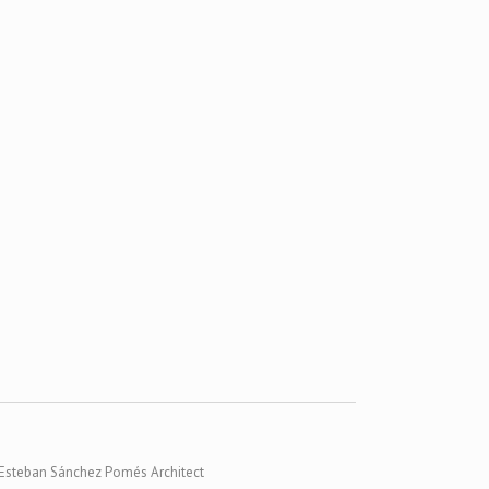
Esteban Sánchez Pomés Architect