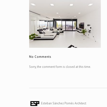
No Comments
Sorry, the comment form is closed at this time.
Esteban Sánchez Pomés Architect