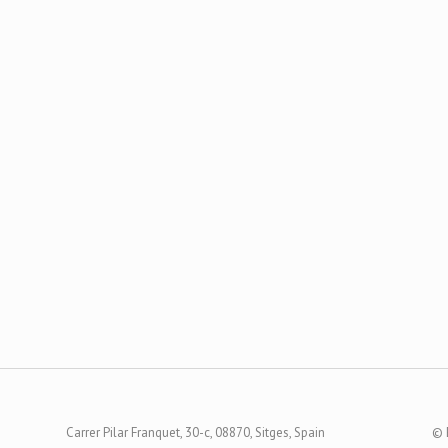
Carrer Pilar Franquet, 30-c, 08870, Sitges, Spain
© 