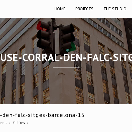
HOME
PROJECTS
THE STUDIO
OUSE-CORRAL-DEN-FALC-SIT
-den-falc-sitges-barcelona-15
ents
0
Likes