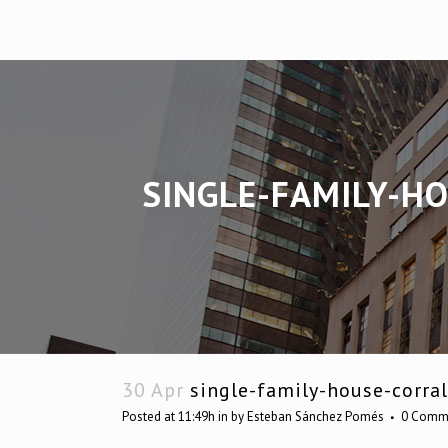
SINGLE-FAMILY-H
30 Apr
single-family-house-corral
Posted at 11:49h
in
by
Esteban Sánchez Pomés
0 Comm