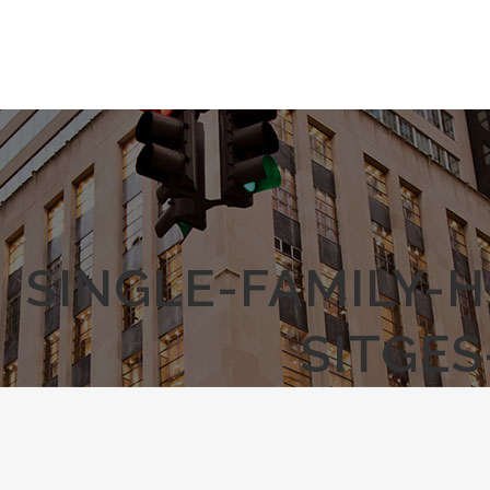
SINGLE-FAMILY-
SITGE