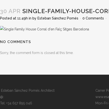
30 APR
SINGLE-FAMILY-HOUSE-COR
Posted at 11:49h
in
by
Esteban Sánchez Pomés
0 Comments
NO COMMENTS
Sorry, the comment form is closed at this time.
Esteban Sánchez Pomés Architect
Carrer P
@:
www.esa
Tel: +34 657 895 046
Mon-Fri 